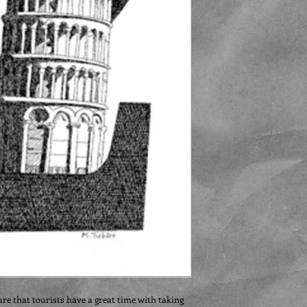
ure that tourists have a great time with taking