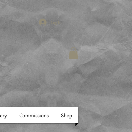
Log In
lery
Commissions
Shop