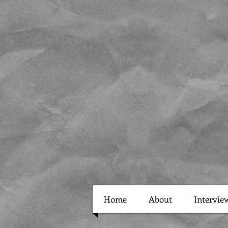
Home
About
Intervie