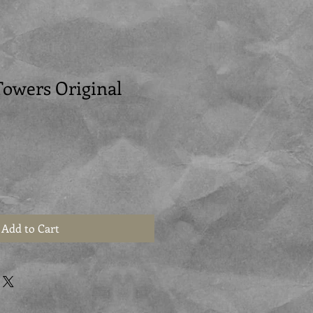
Towers Original
Add to Cart