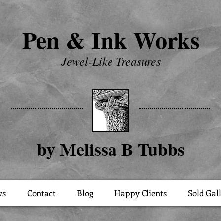
Pen & Ink Works
Jewel-Like Treasures
by Melissa B Tubbs
ws
Contact
Blog
Happy Clients
Sold Gal