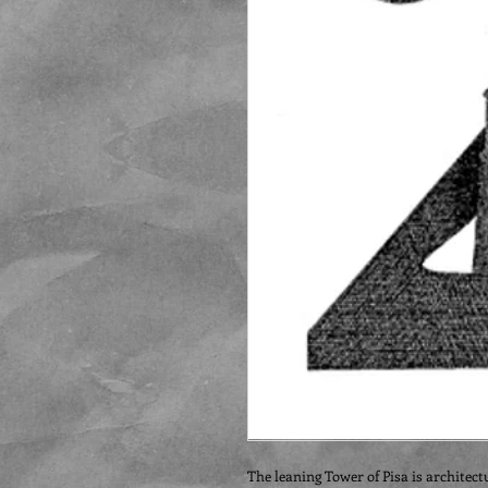
The leaning Tower of Pisa is architect