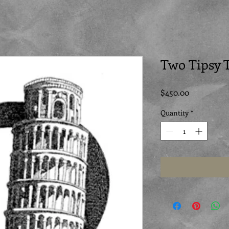
Two Tipsy 
Price
$450.00
Quantity
*