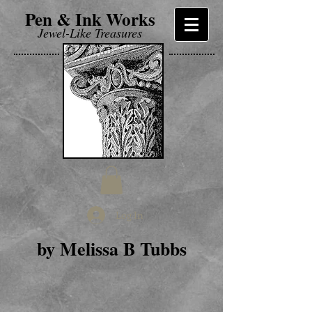
Pen & Ink Works
Jewel-Like Treasures
Log In
by Melissa B Tubbs